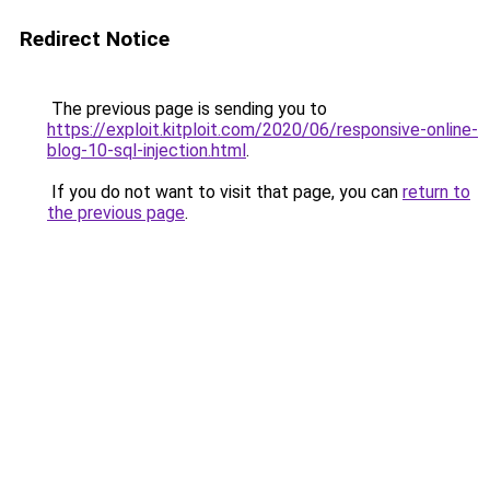
Redirect Notice
The previous page is sending you to
https://exploit.kitploit.com/2020/06/responsive-online-
blog-10-sql-injection.html
.
If you do not want to visit that page, you can
return to
the previous page
.