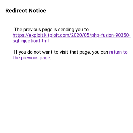
Redirect Notice
The previous page is sending you to
https://exploit.kitploit.com/2020/05/php-fusion-90350-
sql-injection.html
.
If you do not want to visit that page, you can
return to
the previous page
.