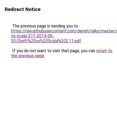
Redirect Notice
The previous page is sending you to
https://raw.githubusercontent.com/densh/talks/master/
vs-scala-211-2014-06-
03/Swift%20vs%20Scala%202.11.pdf
.
If you do not want to visit that page, you can
return to
the previous page
.