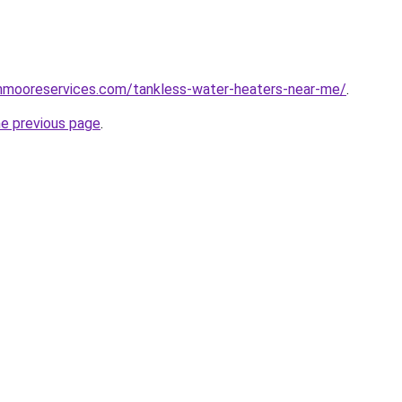
hnmooreservices.com/tankless-water-heaters-near-me/
.
he previous page
.