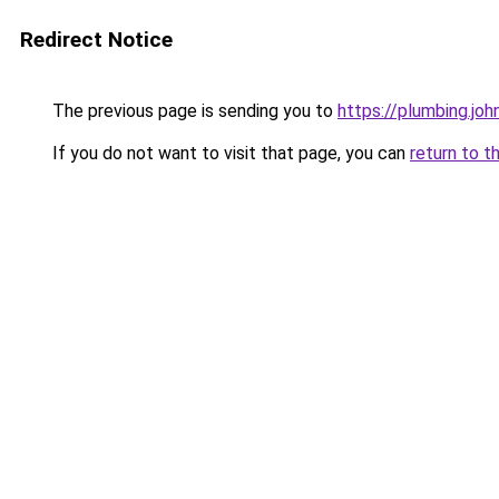
Redirect Notice
The previous page is sending you to
https://plumbing.jo
If you do not want to visit that page, you can
return to t