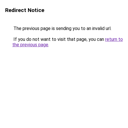
Redirect Notice
The previous page is sending you to an invalid url.
If you do not want to visit that page, you can
return to
the previous page
.