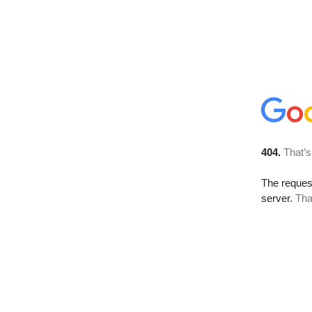
404.
That’s
The reque
server.
Tha