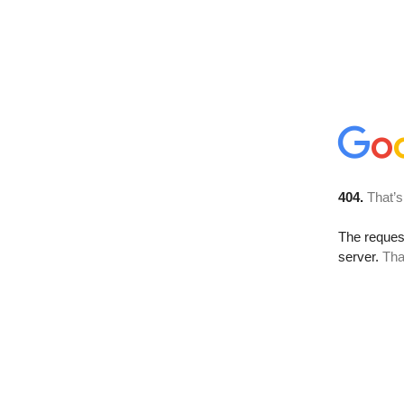
404.
That’s
The reque
server.
Tha