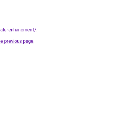
male-enhancment/
.
he previous page
.