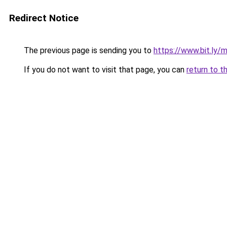
Redirect Notice
The previous page is sending you to
https://www.bit.ly/
If you do not want to visit that page, you can
return to t