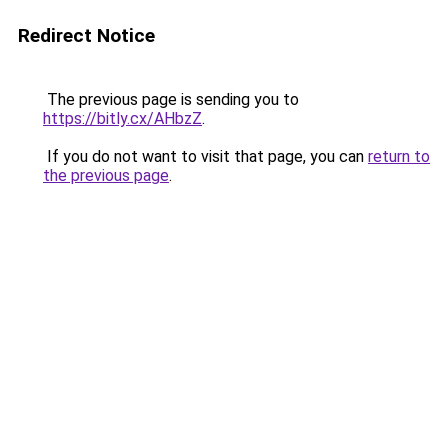
Redirect Notice
The previous page is sending you to
https://bitly.cx/AHbzZ
.
If you do not want to visit that page, you can
return to
the previous page
.