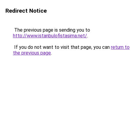
Redirect Notice
The previous page is sending you to
http://www.istanbulofistasima.net/
.
If you do not want to visit that page, you can
return to
the previous page
.