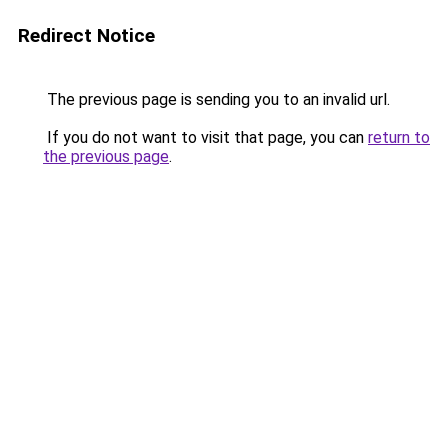
Redirect Notice
The previous page is sending you to an invalid url.
If you do not want to visit that page, you can
return to
the previous page
.