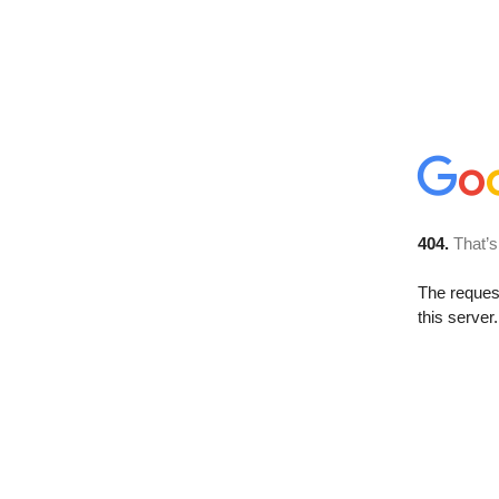
404.
That’s
The reque
this server