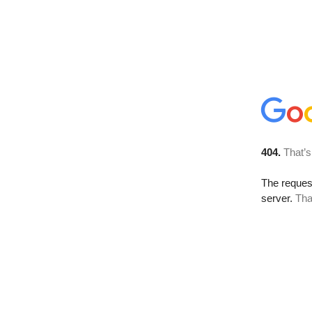
404.
That’s
The reque
server.
Tha