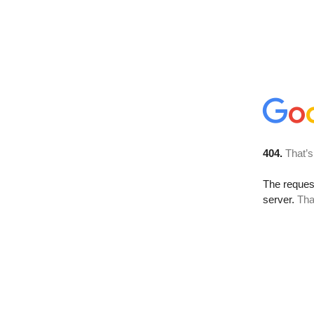
404.
That’s
The reque
server.
Tha