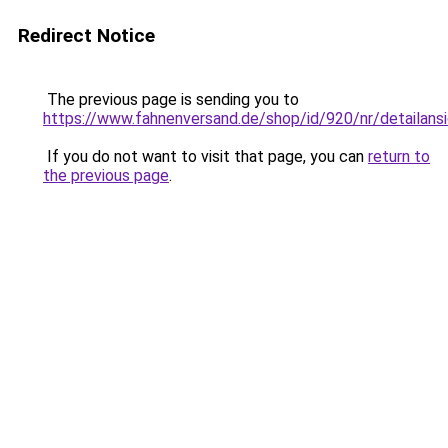
Redirect Notice
The previous page is sending you to
https://www.fahnenversand.de/shop/id/920/nr/detailans
If you do not want to visit that page, you can
return to
the previous page
.