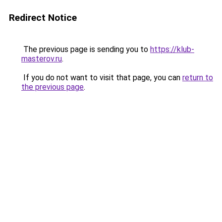
Redirect Notice
The previous page is sending you to
https://klub-
masterov.ru
.
If you do not want to visit that page, you can
return to
the previous page
.