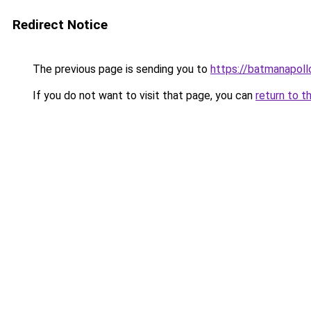
Redirect Notice
The previous page is sending you to
https://batmanapollo
If you do not want to visit that page, you can
return to t