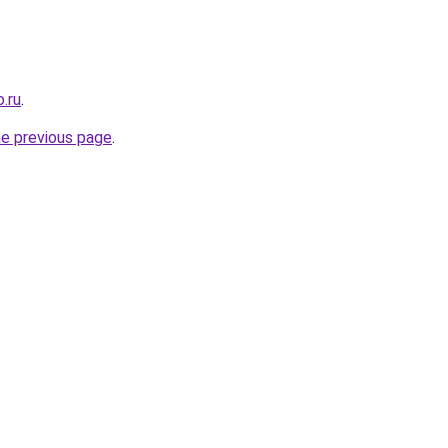
.ru
.
he previous page
.