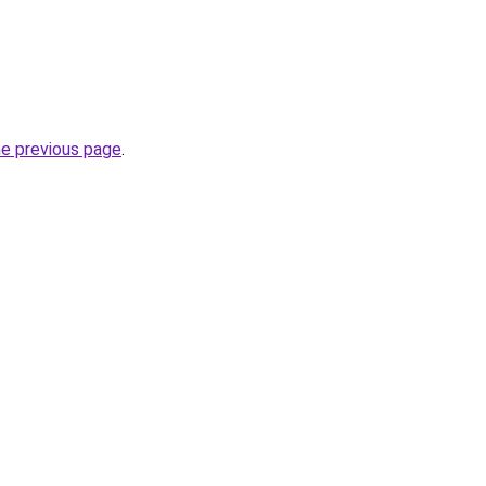
he previous page
.