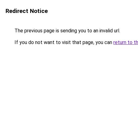
Redirect Notice
The previous page is sending you to an invalid url.
If you do not want to visit that page, you can
return to t