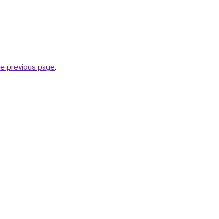
he previous page
.