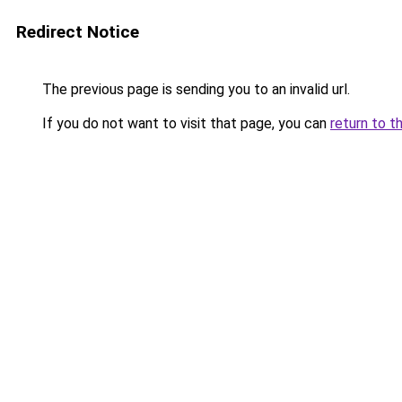
Redirect Notice
The previous page is sending you to an invalid url.
If you do not want to visit that page, you can
return to t