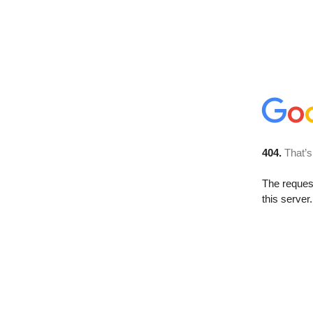
404.
That’s
The reque
this server