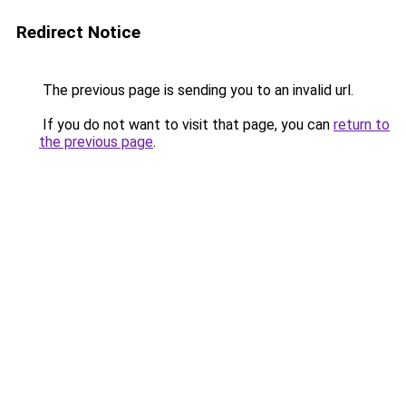
Redirect Notice
The previous page is sending you to an invalid url.
If you do not want to visit that page, you can
return to
the previous page
.