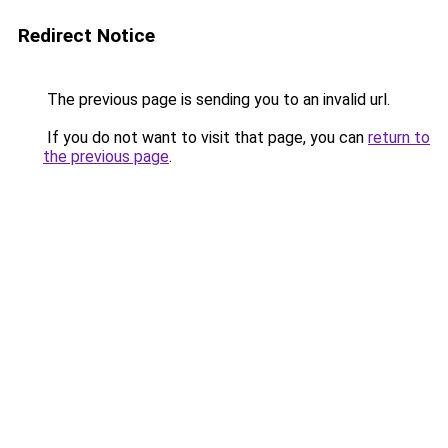
Redirect Notice
The previous page is sending you to an invalid url.
If you do not want to visit that page, you can
return to
the previous page
.