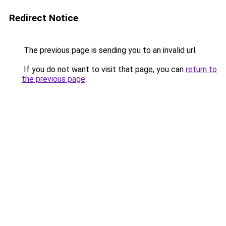
Redirect Notice
The previous page is sending you to an invalid url.
If you do not want to visit that page, you can
return to
the previous page
.