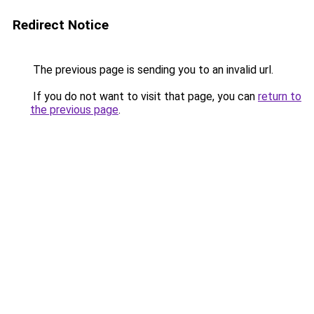
Redirect Notice
The previous page is sending you to an invalid url.
If you do not want to visit that page, you can
return to
the previous page
.