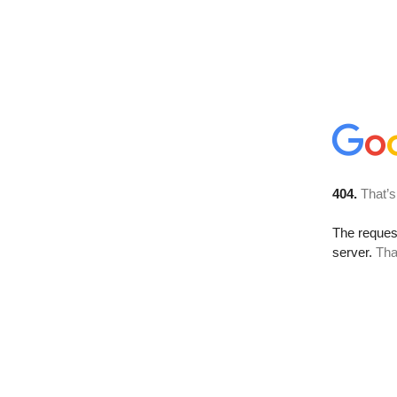
404.
That’s
The reque
server.
Tha