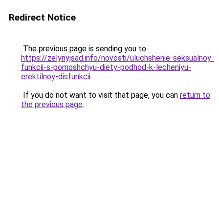
Redirect Notice
The previous page is sending you to
https://zelynyjsad.info/novosti/uluchshenie-seksualnoy-
funkcii-s-pomoshchyu-diety-podhod-k-lecheniyu-
erektilnoy-disfunkcii
.
If you do not want to visit that page, you can
return to
the previous page
.