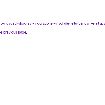
info/novosti/uhod-za-vinogradom-v-nachale-leta-osnovnye-etapy
he previous page
.