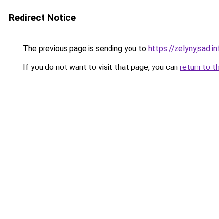
Redirect Notice
The previous page is sending you to
https://zelynyjsad.
If you do not want to visit that page, you can
return to t