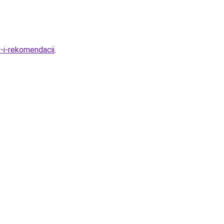
-i-rekomendacii
.