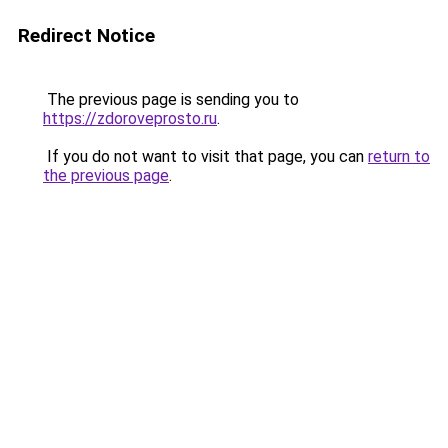
Redirect Notice
The previous page is sending you to
https://zdoroveprosto.ru
.
If you do not want to visit that page, you can
return to
the previous page
.