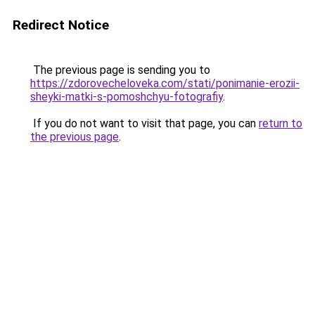
Redirect Notice
The previous page is sending you to
https://zdorovecheloveka.com/stati/ponimanie-erozii-
sheyki-matki-s-pomoshchyu-fotografiy
.
If you do not want to visit that page, you can
return to
the previous page
.