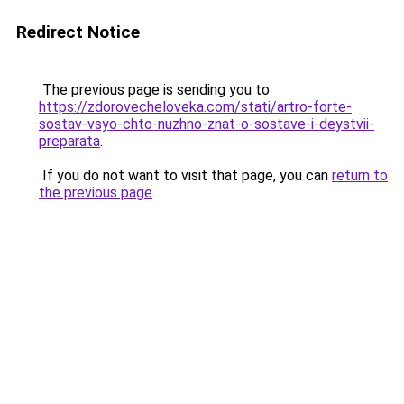
Redirect Notice
The previous page is sending you to
https://zdorovecheloveka.com/stati/artro-forte-
sostav-vsyo-chto-nuzhno-znat-o-sostave-i-deystvii-
preparata
.
If you do not want to visit that page, you can
return to
the previous page
.