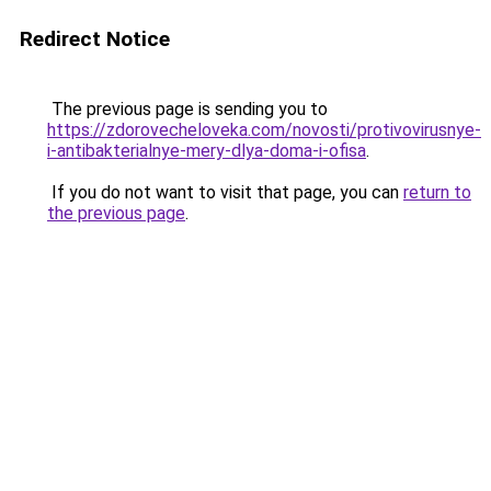
Redirect Notice
The previous page is sending you to
https://zdorovecheloveka.com/novosti/protivovirusnye-
i-antibakterialnye-mery-dlya-doma-i-ofisa
.
If you do not want to visit that page, you can
return to
the previous page
.