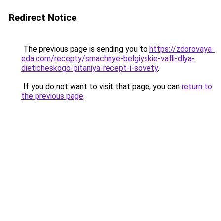
Redirect Notice
The previous page is sending you to
https://zdorovaya-
eda.com/recepty/smachnye-belgiyskie-vafli-dlya-
dieticheskogo-pitaniya-recept-i-sovety
.
If you do not want to visit that page, you can
return to
the previous page
.