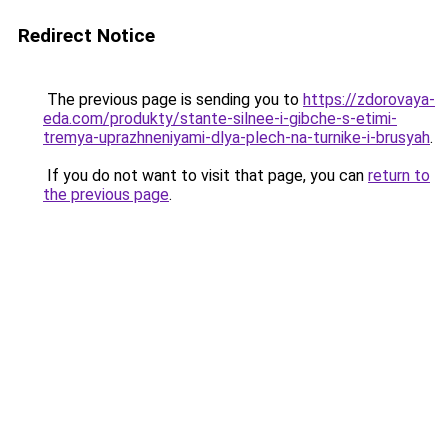
Redirect Notice
The previous page is sending you to
https://zdorovaya-
eda.com/produkty/stante-silnee-i-gibche-s-etimi-
tremya-uprazhneniyami-dlya-plech-na-turnike-i-brusyah
.
If you do not want to visit that page, you can
return to
the previous page
.