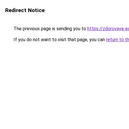
Redirect Notice
The previous page is sending you to
https://zdorovaya-e
If you do not want to visit that page, you can
return to t