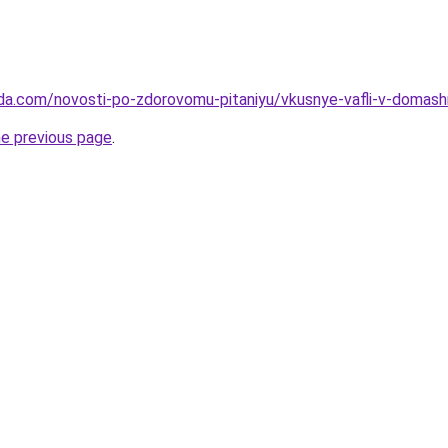
da.com/novosti-po-zdorovomu-pitaniyu/vkusnye-vafli-v-domashn
he previous page
.