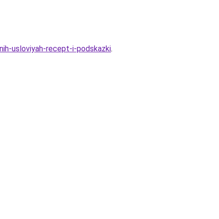
ih-usloviyah-recept-i-podskazki
.