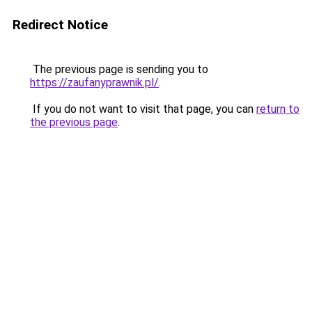
Redirect Notice
The previous page is sending you to
https://zaufanyprawnik.pl/
.
If you do not want to visit that page, you can
return to
the previous page
.