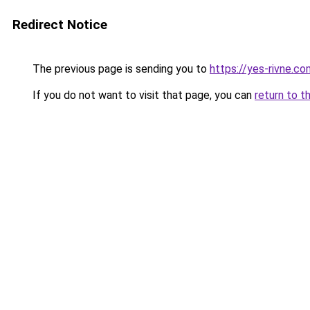
Redirect Notice
The previous page is sending you to
https://yes-rivne.co
If you do not want to visit that page, you can
return to t