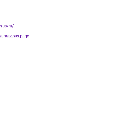
m.ua/ru/
.
he previous page
.