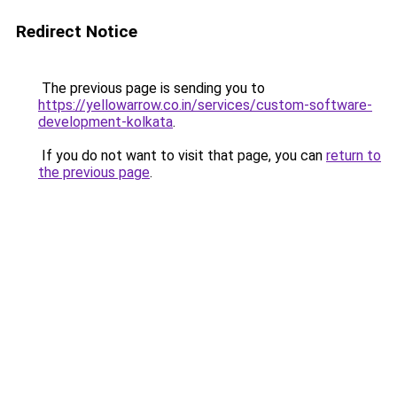
Redirect Notice
The previous page is sending you to
https://yellowarrow.co.in/services/custom-software-
development-kolkata
.
If you do not want to visit that page, you can
return to
the previous page
.