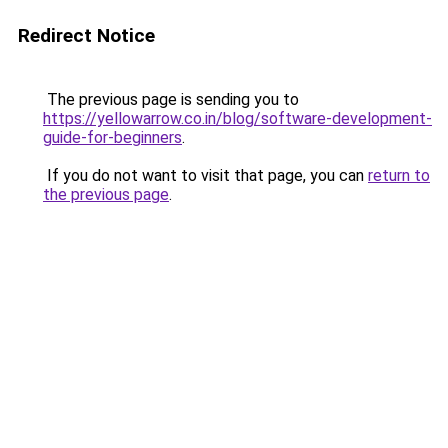
Redirect Notice
The previous page is sending you to
https://yellowarrow.co.in/blog/software-development-
guide-for-beginners
.
If you do not want to visit that page, you can
return to
the previous page
.