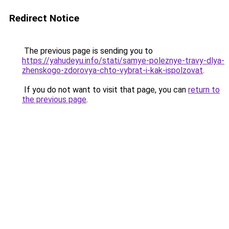
Redirect Notice
The previous page is sending you to
https://yahudeyu.info/stati/samye-poleznye-travy-dlya-
zhenskogo-zdorovya-chto-vybrat-i-kak-ispolzovat
.
If you do not want to visit that page, you can
return to
the previous page
.