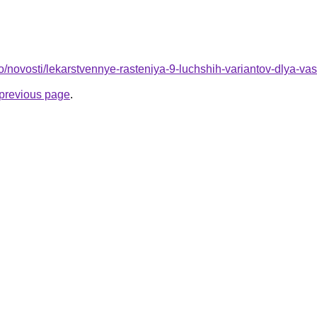
fo/novosti/lekarstvennye-rasteniya-9-luchshih-variantov-dlya-v
e previous page
.