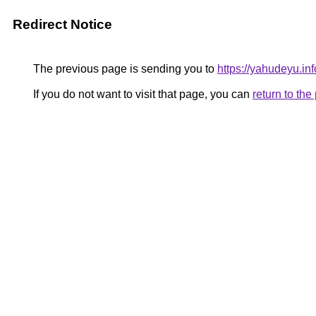
Redirect Notice
The previous page is sending you to
https://yahudeyu.in
If you do not want to visit that page, you can
return to th