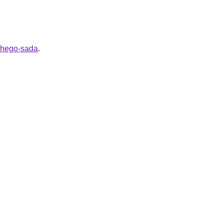
ashego-sada
.