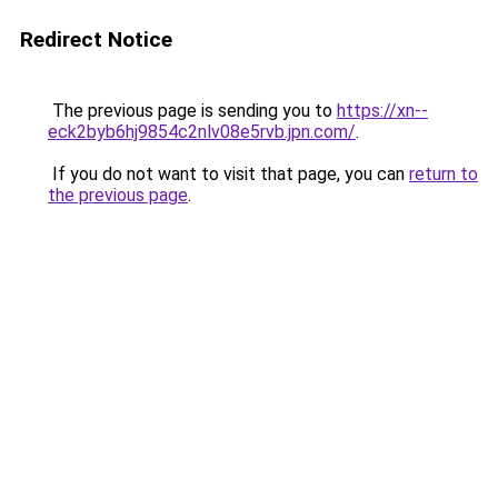
Redirect Notice
The previous page is sending you to
https://xn--
eck2byb6hj9854c2nlv08e5rvb.jpn.com/
.
If you do not want to visit that page, you can
return to
the previous page
.