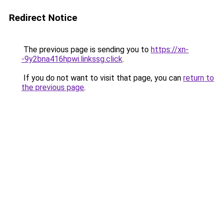
Redirect Notice
The previous page is sending you to
https://xn-
-9y2bna416hpwi.linkssg.click
.
If you do not want to visit that page, you can
return to
the previous page
.