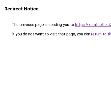
Redirect Notice
The previous page is sending you to
https://xemthethao
If you do not want to visit that page, you can
return to t