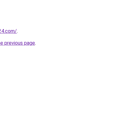
24.com/
.
he previous page
.