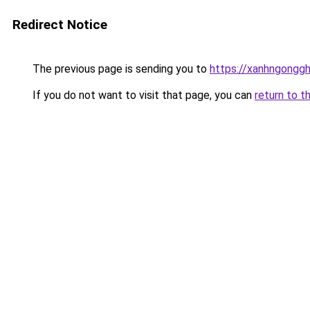
Redirect Notice
The previous page is sending you to
https://xanhngongg
If you do not want to visit that page, you can
return to t