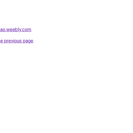
hao.weebly.com
.
he previous page
.