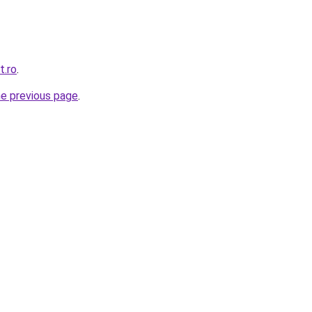
t.ro
.
he previous page
.