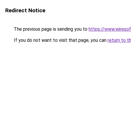
Redirect Notice
The previous page is sending you to
https://www.wiresof
If you do not want to visit that page, you can
return to t