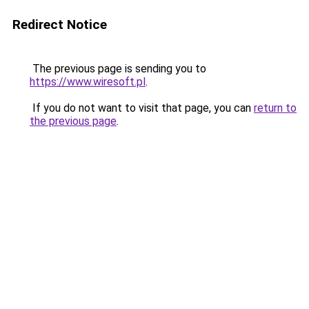
Redirect Notice
The previous page is sending you to
https://www.wiresoft.pl
.
If you do not want to visit that page, you can
return to
the previous page
.