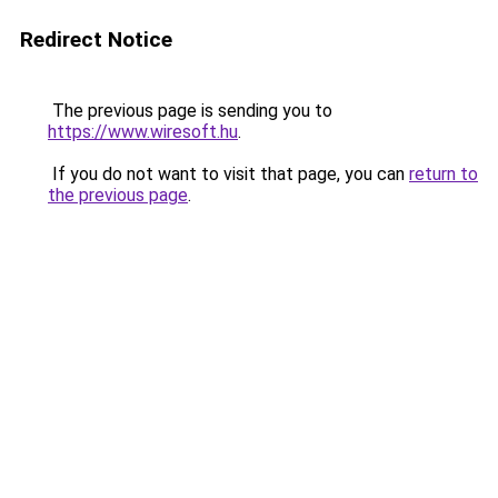
Redirect Notice
The previous page is sending you to
https://www.wiresoft.hu
.
If you do not want to visit that page, you can
return to
the previous page
.