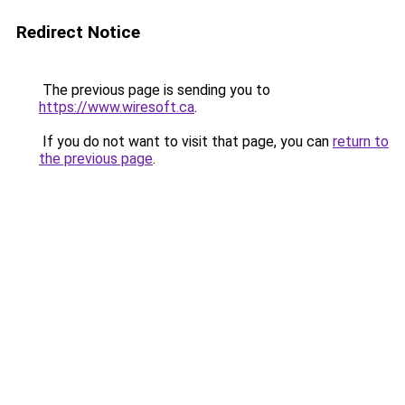
Redirect Notice
The previous page is sending you to
https://www.wiresoft.ca
.
If you do not want to visit that page, you can
return to
the previous page
.