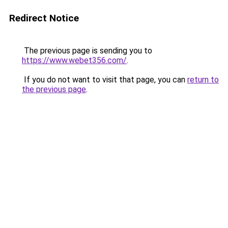
Redirect Notice
The previous page is sending you to
https://www.webet356.com/
.
If you do not want to visit that page, you can
return to
the previous page
.