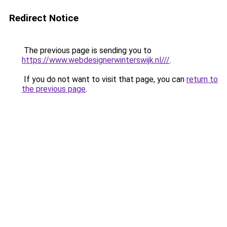
Redirect Notice
The previous page is sending you to
https://www.webdesignerwinterswijk.nl///
.
If you do not want to visit that page, you can
return to
the previous page
.